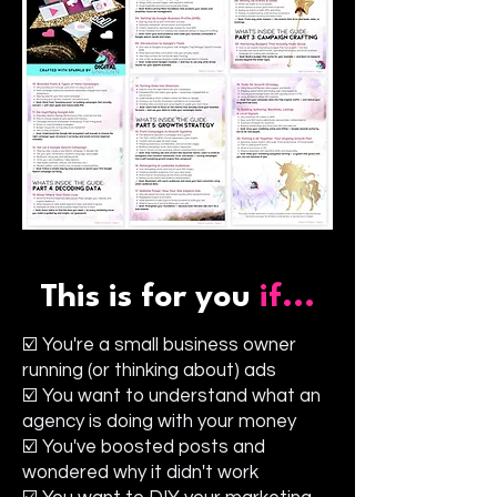
This is for you
if...
☑️ You're a small business owner
running (or thinking about) ads
☑️ You want to understand what an
agency is doing with your money
☑️ You've boosted posts and
wondered why it didn't work