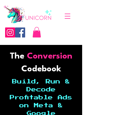
The
Conversion
Codebook
Build, Run &
Decode
Profitable Ads
on Meta &
Google