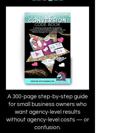
A 300-page step-by-step guide
for small business owners who
want agency-level results
without agency-level costs — or
confusion.