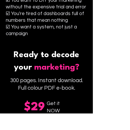
☑️ You want to DIY your marketing
without the expensive trial and error
☑️ You're tired of dashboards full of
numbers that mean nothing
☑️ You want a system, not just a
campaign
Ready to decode
your
marketing?
300 pages. Instant download.
Full colour PDF e-book.
Get it
$29
NOW
Buy Codebook