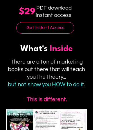
PDF download
$29
instant access
Get Instant Access
What's
Inside
There are a ton of marketing
books out there that will teach
you the theory...
but not show you HOW to do it.
This is different.