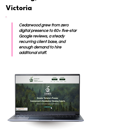
Victoria
Cedarwood grew from zero
digital presence to 60+ five-star
Google reviews, a steady
recurring client base, and
enough demand to hire
additional staff.