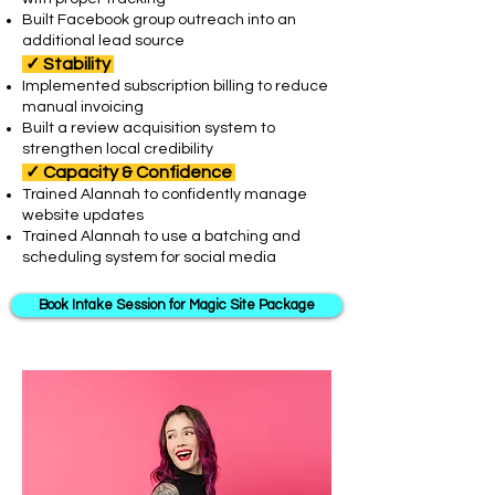
Built Facebook group outreach into an
additional lead source
✓
Stability
Implemented subscription billing to reduce
manual invoicing
Built a review acquisition system to
strengthen local credibility
✓
Capacity & Confidence
Trained Alannah to confidently manage
website updates
Trained Alannah to use a batching and
scheduling system for social media ​
Book Intake Session for Magic Site Package