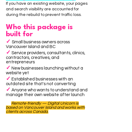
If you have an existing website, your pages
and search visibility are accounted for
during the rebuild to prevent traffic loss.
Who this package is
built for
✓
Small business owners across
Vancouver Island and BC
✓
Service providers, consultants, clinics,
contractors, creatives, and
entrepreneurs
✓
New businesses launching without a
website yet
✓
Established businesses with an
outdated site that's not converting
✓
Anyone who wants to understand and
manage their own website after launch
Remote-friendly — Digital Unicorn is
based on Vancouver Island and works with
clients across Canada.