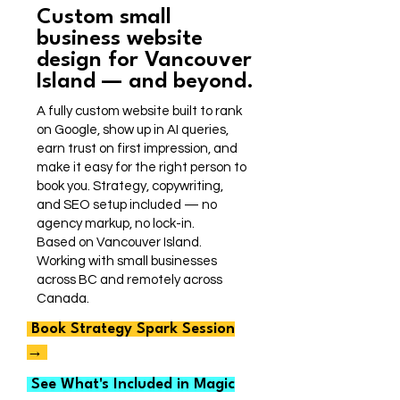
Custom small
business website
design for Vancouver
Island — and beyond.
A fully custom website built to rank
on Google, show up in AI queries,
earn trust on first impression, and
make it easy for the right person to
book you. Strategy, copywriting,
and SEO setup included — no
agency markup, no lock-in.
Based on Vancouver Island.
Working with small businesses
across BC and remotely across
Canada.
Book Strategy Spark Session
→
See What's Included in Magic