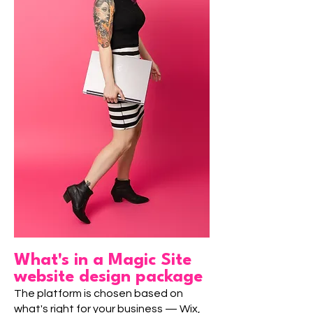
What's in a Magic Site
website design package
The platform is chosen based on
what's right for your business — Wix,