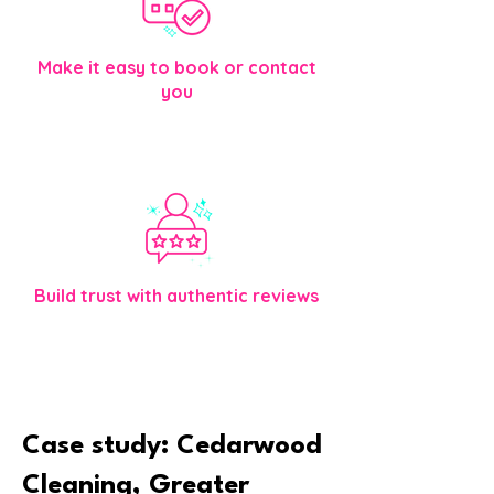
Make it easy to book or contact
you
Clear buttons, simple forms, and direction
help visitors take the next step.
Build trust with authentic reviews
Honest feedback helps your business feel
credible and approachable.
Case study: Cedarwood
Cleaning, Greater