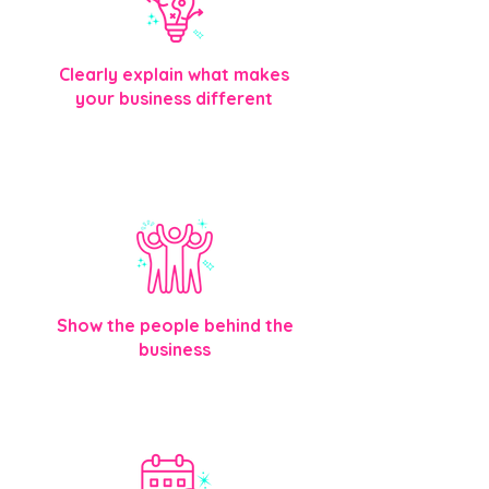
Clearly explain what makes
your business different
Visitors immediately understand
what you offer and why you’re the
right choice.
Show the people behind the
business
Introduce your team so customers feel
comfortable before they reach out.