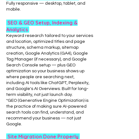
Fully responsive — desktop, tablet, and
mobile.
SEO & GEO Setup, Indexing &
Analytics
Keyword research tailored to your services
and location, optimized titles and page
structure, schema markup, sitemap
creation, Google Analytics (GA4), Google
Tag Manager (if necessary), and Google
Search Console setup — plus GEO
optimization so your business shows up
where people are searching next,
including AI tools like ChatGPT, Perplexity,
and Google's AI Overviews. Built for long-
term visibility, not just launch day.
*GEO (Generative Engine Optimization) is
the practice of making sure AI-powered
search tools can find, understand, and
recommend your business — not just
Google.
Site Migration Done Properly