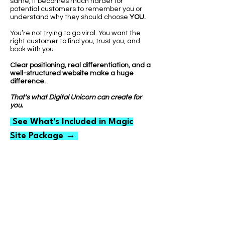
same, it becomes much harder for
potential customers to remember you or
understand why they should choose
YOU.
You’re not trying to go viral. You want the
right customer to find you, trust you, and
book with you.
Clear positioning, real differentiation, and a
well-structured website make a huge
difference.
That's what Digital Unicorn can create for
you.
See What's Included in Magic
Site Package →