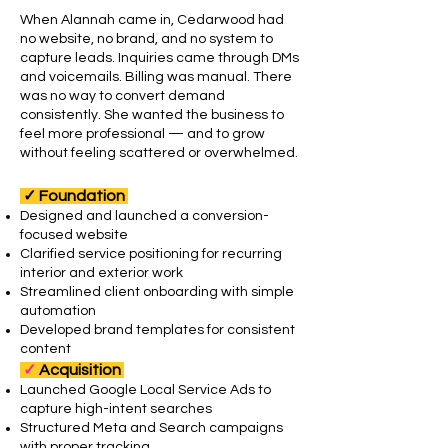
When Alannah came in, Cedarwood had
no website, no brand, and no system to
capture leads. Inquiries came through DMs
and voicemails. Billing was manual. There
was no way to convert demand
consistently.
She wanted the business to
feel more professional — and to grow
without feeling scattered or overwhelmed.
✓
Foundation
Designed and launched a conversion-
focused website
Clarified service positioning for recurring
interior and exterior work
Streamlined client onboarding with simple
automation
Developed brand templates for consistent
content
✓
Acquisition
Launched Google Local Service Ads to
capture high-intent searches
Structured Meta and Search campaigns
with proper tracking