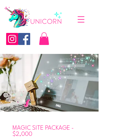
MAGIC SITE PACKAGE -
$2,000