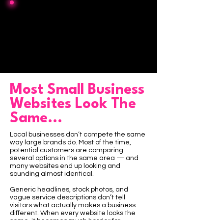
Lock-in fees
$0
or hidden retainers
Most Small Business
Websites Look The
Same...
Local businesses don’t compete the same
way large brands do. Most of the time,
potential customers are comparing
several options in the same area — and
many websites end up looking and
sounding almost identical.
Generic headlines, stock photos, and
vague service descriptions don’t tell
visitors what actually makes a business
different. When every website looks the