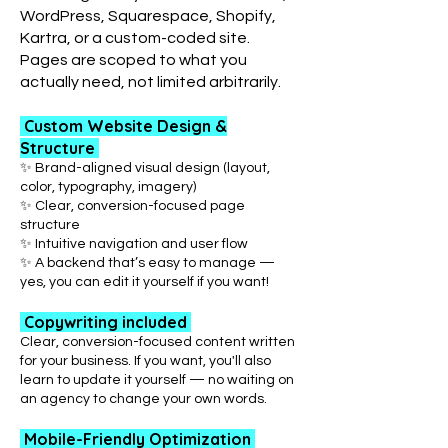
WordPress, Squarespace, Shopify,
Kartra, or a custom-coded site.
Pages are scoped to what you
actually need, not limited arbitrarily.
Custom Website Design &
Structure
✨ Brand-aligned visual design (layout,
color, typography, imagery)
✨ Clear, conversion-focused page
structure
✨ Intuitive navigation and user flow
✨ A backend that’s easy to manage —
yes, you can edit it yourself if you want!
Copywriting included
Clear, conversion-focused content written
for your business. If you want, you'll also
learn to update it yourself — no waiting on
an agency to change your own words.
Mobile-Friendly Optimization