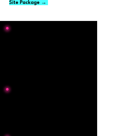
Site Package →
From NO online presence to a
Google Business profile with
60+
5-star reviews
in less than 6 months
for two recent clients
Typical website build time
2-3 weeks
(Faster turnaround for urgent
projects may be possible)