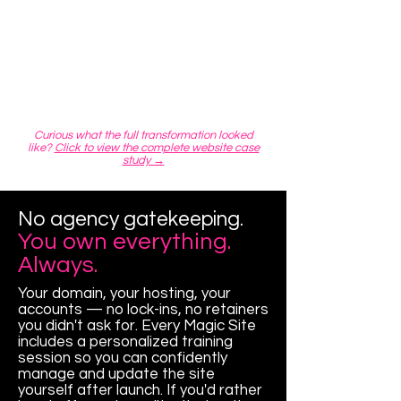
Curious what the full transformation looked
like?
Click to view the complete website case
study →
No agency gatekeeping.
You own everything.
Always.
Your domain, your hosting, your
accounts — no lock-ins, no retainers
you didn't ask for. Every Magic Site
includes a personalized training
session so you can confidently
manage and update the site
yourself after launch. If you'd rather