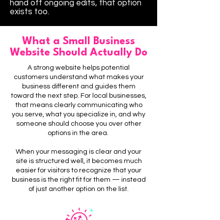
hand off ongoing edits, that option
exists too.
What a Small Business
Website Should Actually Do
A strong website helps potential
customers understand what makes your
business different and guides them
toward the next step.
For local businesses,
that means clearly communicating who
you serve, what you specialize in, and why
someone should choose you over other
options in the area.
When your messaging is clear and your
site is structured well, it becomes much
easier for visitors to recognize that your
business is the right fit for them — instead
of just another option on the list.