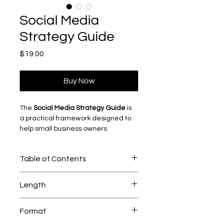
Social Media
Strategy Guide
Price
$19.00
Buy Now
The 
Social Media Strategy Guide
 is 
a practical framework designed to 
help small business owners 
approach social media with clarity 
and intention.
Table of Contents
Instead of posting randomly or 
chasing trends, this guide walks 
WHAT’S INSIDE THE GUIDE
through how to build a structured 
Length
01. How Social Media Actually Works
content strategy that supports real 
business goals.
105 pages 
Why small business owners DON’T 
Format
have to learn to dance and go viral 